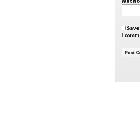
Websit
Save 
I comm