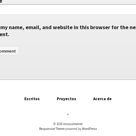
e
my name, email, and website in this browser for the ne
ent.
Escritos
Proyectos
Acerca de
↑
© 2026
Inusualmente
Responsive Theme
powered by
WordPress