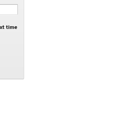
xt time