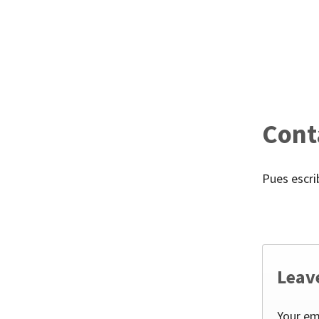
Cont
Pues escr
Leav
Your em