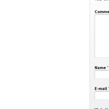
Comm
Name
*
E-mail