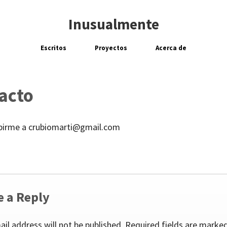
Inusualmente
Escritos
Proyectos
Acerca de
acto
ibirme a crubiomarti@gmail.com
e a Reply
ail address will not be published.
Required fields are marke