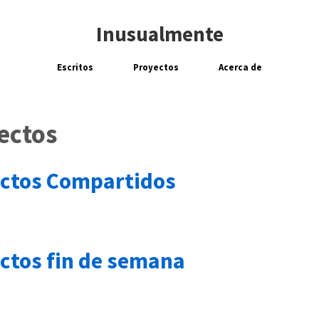
Inusualmente
Escritos
Proyectos
Acerca de
ectos
ctos Compartidos
ctos fin de semana