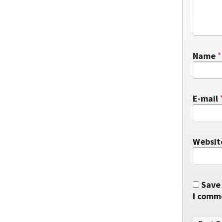
Name
*
E-mail
Websit
Save 
I comm