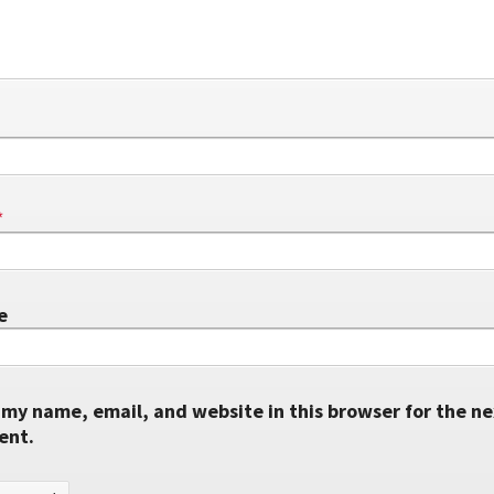
*
e
my name, email, and website in this browser for the ne
ent.