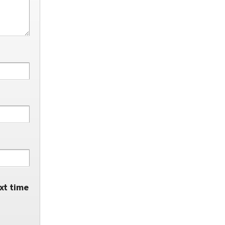
xt time