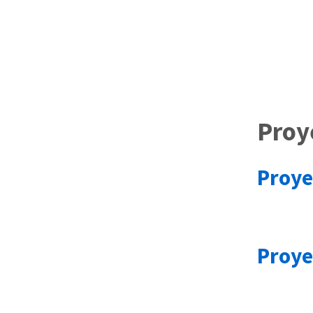
Proy
Proye
Proye