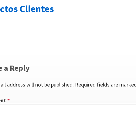
ctos Clientes
e a Reply
ail address will not be published.
Required fields are marke
ent
*