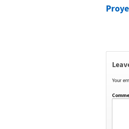
Proye
Leav
Your em
Comm